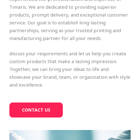
Timaris. We are dedicated to providing superior
products, prompt delivery, and exceptional customer
service. Our goal is to establish long-lasting
partnerships, serving as your trusted printing and
manufacturing partner for all your needs.
discuss your requirements and let us help you create
custom products that make a lasting impression.
Together, we can bring your ideas to life and
showcase your brand, team, or organization with style
and excellence.
CONTACT US