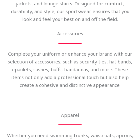
jackets, and lounge shirts. Designed for comfort,
durability, and style, our sportswear ensures that you
look and feel your best on and off the field.
Accessories
Complete your uniform or enhance your brand with our
selection of accessories, such as security ties, hat bands,
epaulets, sashes, buffs, bandannas, and more. These
items not only add a professional touch but also help
create a cohesive and distinctive appearance.
Apparel
Whether you need swimming trunks, waistcoats, aprons,