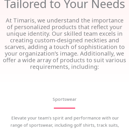
Tailored to Your Needs
At Timaris, we understand the importance
of personalized products that reflect your
unique identity. Our skilled team excels in
creating custom-designed neckties and
scarves, adding a touch of sophistication to
your organization’s image. Additionally, we
offer a wide array of products to suit various
requirements, including:
Sportswear
Elevate your team’s spirit and performance with our
range of sportswear, including golf shirts, track suits,