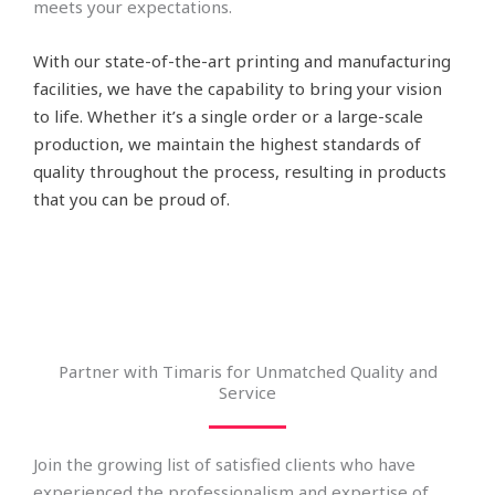
meets your expectations.
With our state-of-the-art printing and manufacturing
facilities, we have the capability to bring your vision
to life. Whether it’s a single order or a large-scale
production, we maintain the highest standards of
quality throughout the process, resulting in products
that you can be proud of.
Partner with Timaris for Unmatched Quality and
Service
Join the growing list of satisfied clients who have
experienced the professionalism and expertise of