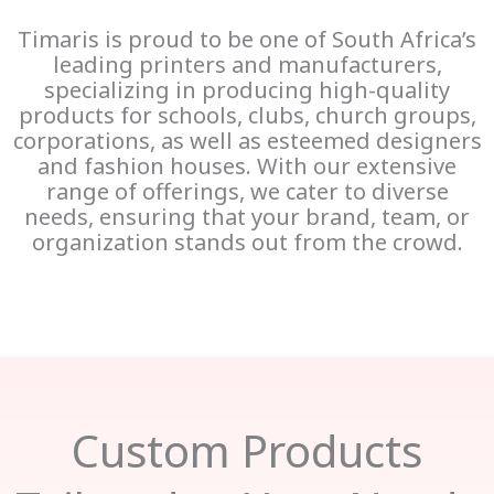
Timaris is proud to be one of South Africa’s
leading printers and manufacturers,
specializing in producing high-quality
products for schools, clubs, church groups,
corporations, as well as esteemed designers
and fashion houses. With our extensive
range of offerings, we cater to diverse
needs, ensuring that your brand, team, or
organization stands out from the crowd.
Custom Products