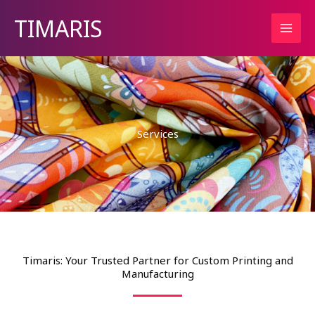
Skip
TIMARIS
to
content
Services
Timaris: Your Trusted Partner for Custom Printing and
Manufacturing