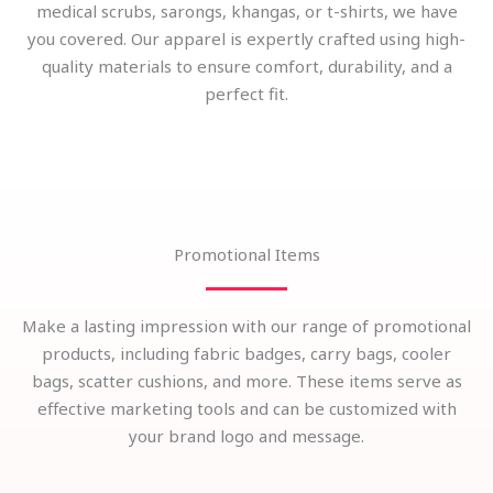
medical scrubs, sarongs, khangas, or t-shirts, we have
you covered. Our apparel is expertly crafted using high-
quality materials to ensure comfort, durability, and a
perfect fit.
Promotional Items
Make a lasting impression with our range of promotional
products, including fabric badges, carry bags, cooler
bags, scatter cushions, and more. These items serve as
effective marketing tools and can be customized with
your brand logo and message.