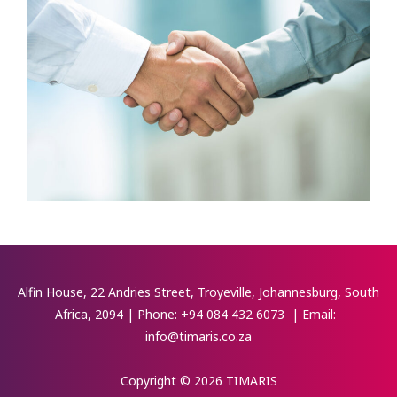
Alfin House, 22 Andries Street, Troyeville, Johannesburg, South
Africa, 2094 | Phone:
+94 084 432 6073
| Email:
info@timaris.co.za
Copyright © 2026 TIMARIS