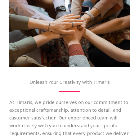
Unleash Your Creativity with Timaris
At Timaris, we pride ourselves on our commitment to
exceptional craftsmanship, attention to detail, and
customer satisfaction. Our experienced team will
work closely with you to understand your specific
requirements, ensuring that every product we deliver