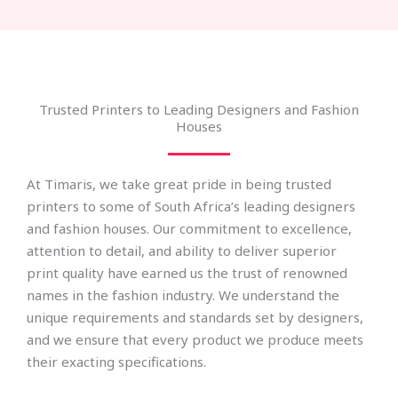
Trusted Printers to Leading Designers and Fashion
Houses
At Timaris, we take great pride in being trusted
printers to some of South Africa’s leading designers
and fashion houses. Our commitment to excellence,
attention to detail, and ability to deliver superior
print quality have earned us the trust of renowned
names in the fashion industry. We understand the
unique requirements and standards set by designers,
and we ensure that every product we produce meets
their exacting specifications.