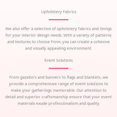
Upholstery Fabrics
We also offer a selection of upholstery fabrics and linings
for your interior design needs. With a variety of patterns
and textures to choose from, you can create a cohesive
and visually appealing environment.
Event Solutions
From gazebo’s and banners to flags and blankets, we
provide a comprehensive range of event solutions to
make your gatherings memorable. Our attention to
detail and superior craftsmanship ensure that your event
materials exude professionalism and quality.